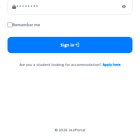
Remember me
login
Sign in
Are you a student looking for accommodation?
Apply here
©
2026
JezPortal