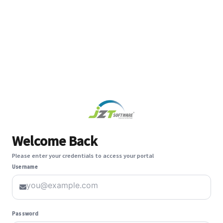
Welcome Back
Please enter your credentials to access your portal
Username
Password